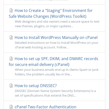
How to Create a "Staging" Environment for
Safe Website Changes (WordPress Toolkit)
Web designers and site owners need a secure space to test
new themes, plugins, or major updates...
How to Install WordPress Manually on cPanel
Detailed instructions on how to install WordPress on your
cPanel web hosting account. Follow...
How to set up SPF, DKIM, and DMARC records
for secure email delivery (cPanel)
When your business emails end up in clients Spam or Junk
folders, the problem usually lies in the...
How to setup DNSSEC?
DNSSEC (Domain Name System Security Extensions) is a
set of specifications that extend the DNS...
cPanel Two-Factor Authentication