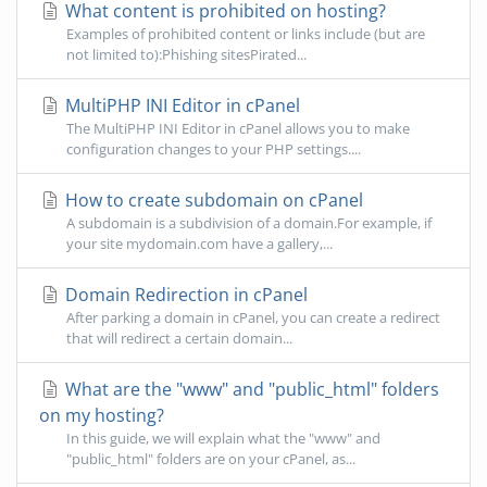
What content is prohibited on hosting?
Examples of prohibited content or links include (but are
not limited to):Phishing sitesPirated...
MultiPHP INI Editor in cPanel
The MultiPHP INI Editor in cPanel allows you to make
configuration changes to your PHP settings....
How to create subdomain on cPanel
A subdomain is a subdivision of a domain.For example, if
your site mydomain.com have a gallery,...
Domain Redirection in cPanel
After parking a domain in cPanel, you can create a redirect
that will redirect a certain domain...
What are the "www" and "public_html" folders
on my hosting?
In this guide, we will explain what the "www" and
"public_html" folders are on your cPanel, as...