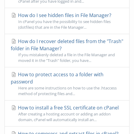
cPanel after you have logged in and...
How do I see hidden files in File Manager?
In cPanel you have the possibility to see hidden files
(dotfiles) that are in the File Manager...
How do I recover deleted files from the "Trash"
folder in File Manager?
If you mistakenly deleted a file in the File Manager and
moved it in the "Trash" folder, you have...
How to protect access to a folder with
password
Here are some instructions on how to use the .htaccess
method of protecting files and...
How to install a free SSL certificate on cPanel
After creating a hosting account or adding an addon
domain, cPanel will automatically install an...
How to compress and extract files in cPanel?