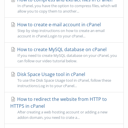
In cPanel, you have the option to compress files, which will
allow you to copy them to another...
How to create e-mail account in cPanel
Step by step instructions on how to create an email
account in cPanel.Login to your cPanel...
How to create MySQL database on cPanel
If you need to create MySQL database on your cPanel, you
can follow our video tutorial below.
Disk Space Usage tool in cPanel
To use the Disk Space Usage tool in cPanel, follow these
instructions:Log in to your cPanel...
How to redirect the website from HTTP to
HTTPS in cPanel
After creating a web hosting account or adding a new
addon domain, you need to crate a...