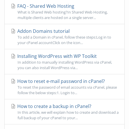
FAQ - Shared Web Hosting
What is Shared Web hosting?In Shared Web Hosting,
multiple clients are hosted on a single server...
Addon Domains tutorial
To add a Domain in cPanel, follow these steps:Log in to
your cPanel accountClick on the icon...
Installing WordPress with WP Toolkit
In addition to manually installing WordPress via cPanel,
you can also install WordPress via...
How to reset e-mail password in cPanel?
To reset the password of email accounts via cPanel, please
follow the below steps:1. Login to...
How to create a backup in cPanel?
In this article, we will explain how to create and download a
full backup of your cPanel to your...