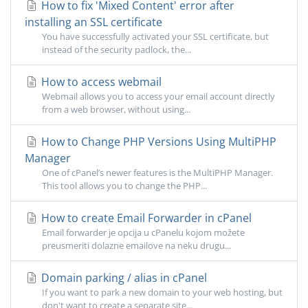
How to fix 'Mixed Content' error after
installing an SSL certificate
You have successfully activated your SSL certificate, but
instead of the security padlock, the...
How to access webmail
Webmail allows you to access your email account directly
from a web browser, without using...
How to Change PHP Versions Using MultiPHP
Manager
One of cPanel’s newer features is the MultiPHP Manager.
This tool allows you to change the PHP...
How to create Email Forwarder in cPanel
Email forwarder je opcija u cPanelu kojom možete
preusmeriti dolazne emailove na neku drugu...
Domain parking / alias in cPanel
If you want to park a new domain to your web hosting, but
don't want to create a separate site...