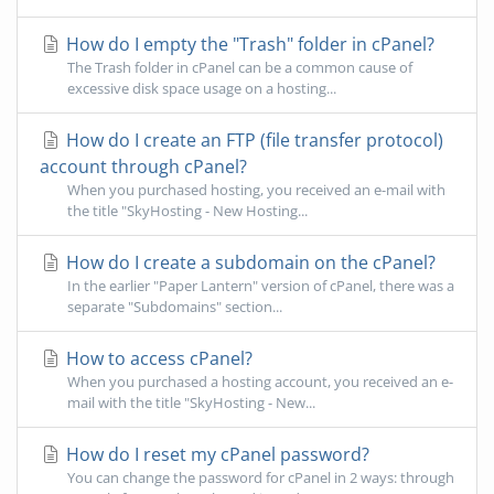
How do I empty the "Trash" folder in cPanel?
The Trash folder in cPanel can be a common cause of
excessive disk space usage on a hosting...
How do I create an FTP (file transfer protocol)
account through cPanel?
When you purchased hosting, you received an e-mail with
the title "SkyHosting - New Hosting...
How do I create a subdomain on the cPanel?
In the earlier "Paper Lantern" version of cPanel, there was a
separate "Subdomains" section...
How to access cPanel?
When you purchased a hosting account, you received an e-
mail with the title "SkyHosting - New...
How do I reset my cPanel password?
You can change the password for cPanel in 2 ways: through