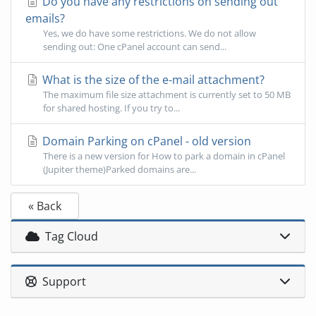
Do you have any restrictions on sending out
emails?
Yes, we do have some restrictions. We do not allow
sending out: One cPanel account can send...
What is the size of the e-mail attachment?
The maximum file size attachment is currently set to 50 MB
for shared hosting. If you try to...
Domain Parking on cPanel - old version
There is a new version for How to park a domain in cPanel
(Jupiter theme)Parked domains are...
« Back
Tag Cloud
Support