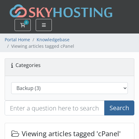
0
Shopping Cart
Portal Home
Knowledgebase
Viewing articles tagged cPanel
Categories
Search
Viewing articles tagged 'cPanel'