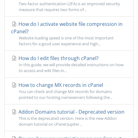
Two-factor authentication (2FA) is an improved security
measure that requires two forms of...
How do I activate website file compression in
cPanel?
Website loading speed is one of the most important
factors for a good user experience and high...
How do I edit files through cPanel?
In this guide, we will provide detailed instructions on how
to access and edit files in...
How to change MX records in cPanel
You can check and change MX records for domains
pointed to our hosting nameservers following the...
Addon Domains tutorial - Deprecated version
This is the deprecated version. Here is the new Addon
domain tutorial on cPanel Jupiter...