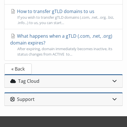
How to transfer gTLD domains to us
If you wish to transfer gTLD domains (.com, .net, .org, .biz,
.info...) to us, you can start...
What happens when a gTLD (.com, .net, .org)
domain expires?
After expiring, domain immediately becomes inactive, its
status changes from ACTIVE to...
« Back
Tag Cloud
Support