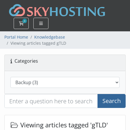
0
Shopping Cart
Portal Home
Knowledgebase
Viewing articles tagged gTLD
Categories
Search
Viewing articles tagged 'gTLD'