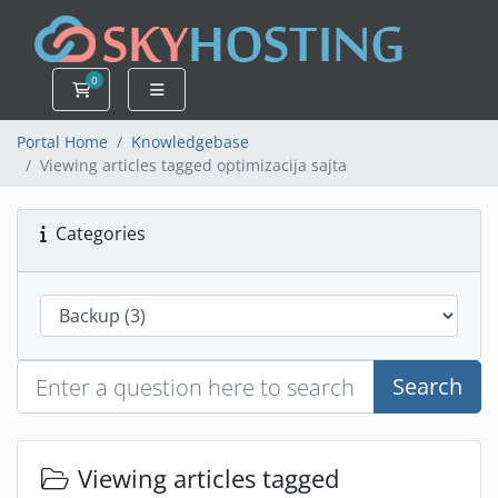
0
Shopping Cart
Portal Home
Knowledgebase
Viewing articles tagged optimizacija sajta
Categories
Search
Viewing articles tagged