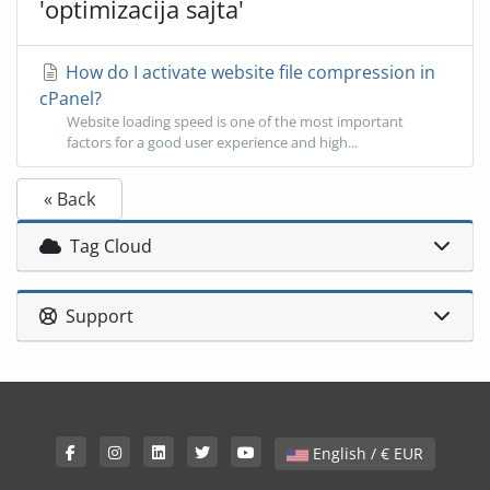
'optimizacija sajta'
How do I activate website file compression in
cPanel?
Website loading speed is one of the most important
factors for a good user experience and high...
« Back
Tag Cloud
Support
English / € EUR