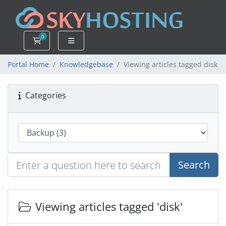
0
Shopping Cart
Portal Home
Knowledgebase
Viewing articles tagged disk
Categories
Search
Viewing articles tagged 'disk'