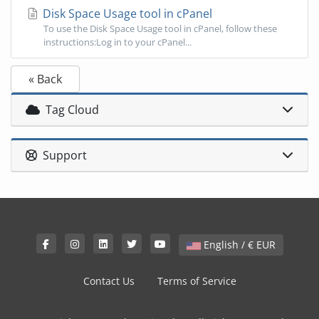
Disk Space Usage tool in cPanel
To use the Disk Space Usage tool in cPanel, follow these
instructions:Log in to your cPanel...
« Back
Tag Cloud
Support
English / € EUR
Contact Us
Terms of Service