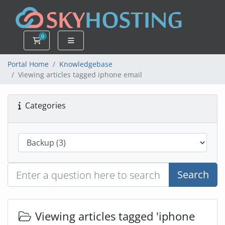
0
Shopping Cart
Portal Home
Knowledgebase
Viewing articles tagged iphone email
Categories
Search
Viewing articles tagged 'iphone