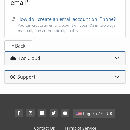
email'
How do I create an email account on iPhone?
You can create an email account on your iOS in two ways -
manually and automatically. In this...
« Back
Tag Cloud
Support
English / € EUR
Contact Us
Terms of Service