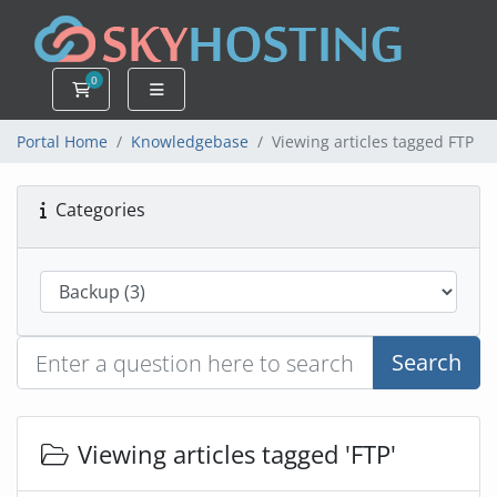
0
Shopping Cart
Portal Home
Knowledgebase
Viewing articles tagged FTP
Categories
Search
Viewing articles tagged 'FTP'