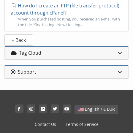
How do I create an FTP (file transfer protocol)
account through cPanel?
When you purchased hosting, you received an e-mail with
the title "SkyHosting - New Hosting...
« Back
Tag Cloud
Support
English / € EUR
Contact Us
Terms of Service