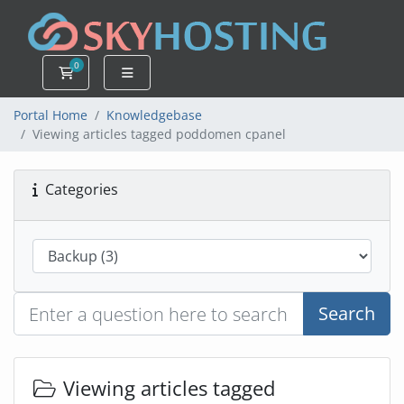
0
Shopping Cart
Portal Home
Knowledgebase
Viewing articles tagged poddomen cpanel
Categories
Search
Viewing articles tagged