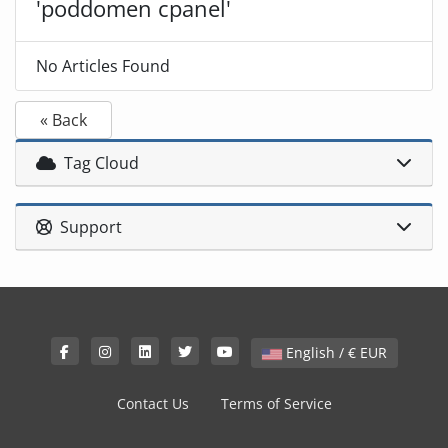
'poddomen cpanel'
No Articles Found
« Back
Tag Cloud
Support
English / € EUR
Contact Us
Terms of Service