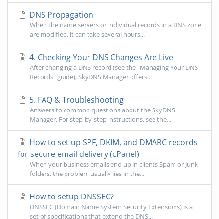
DNS Propagation
When the name servers or individual records in a DNS zone
are modified, it can take several hours...
4. Checking Your DNS Changes Are Live
After changing a DNS record (see the "Managing Your DNS
Records" guide), SkyDNS Manager offers...
5. FAQ & Troubleshooting
Answers to common questions about the SkyDNS
Manager. For step-by-step instructions, see the...
How to set up SPF, DKIM, and DMARC records
for secure email delivery (cPanel)
When your business emails end up in clients Spam or Junk
folders, the problem usually lies in the...
How to setup DNSSEC?
DNSSEC (Domain Name System Security Extensions) is a
set of specifications that extend the DNS...