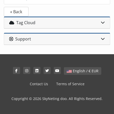
« Back
Tag Cloud
Support
English / € EUR
Contact Us
Terms of Service
Copyright © 2026 SkyNeting doo. All Rights Reserved.