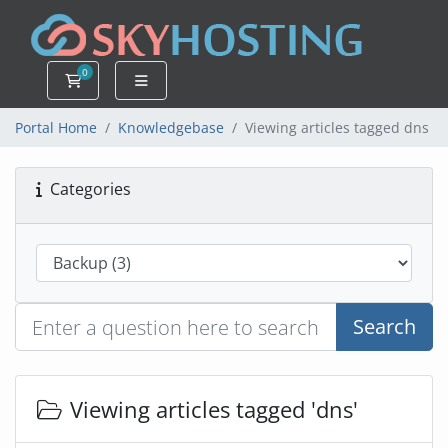
0
Shopping Cart
Portal Home
Knowledgebase
Viewing articles tagged dns
Categories
Search
Viewing articles tagged 'dns'