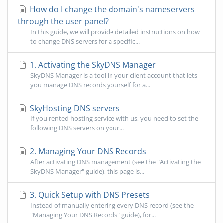
How do I change the domain's nameservers
through the user panel?
In this guide, we will provide detailed instructions on how
to change DNS servers for a specific...
1. Activating the SkyDNS Manager
SkyDNS Manager is a tool in your client account that lets
you manage DNS records yourself for a...
SkyHosting DNS servers
If you rented hosting service with us, you need to set the
following DNS servers on your...
2. Managing Your DNS Records
After activating DNS management (see the "Activating the
SkyDNS Manager" guide), this page is...
3. Quick Setup with DNS Presets
Instead of manually entering every DNS record (see the
"Managing Your DNS Records" guide), for...