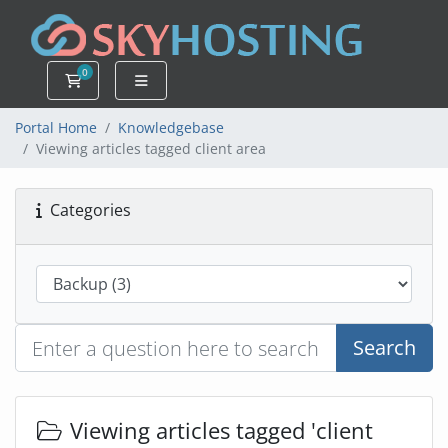
0
Shopping Cart
Portal Home
Knowledgebase
Viewing articles tagged client area
Categories
Search
Viewing articles tagged 'client