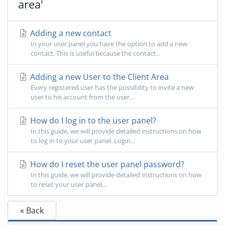
area'
Adding a new contact
In your user panel you have the option to add a new
contact. This is useful because the contact...
Adding a new User to the Client Area
Every registered user has the possibility to invite a new
user to his account from the user...
How do I log in to the user panel?
In this guide, we will provide detailed instructions on how
to log in to your user panel. Login...
How do I reset the user panel password?
In this guide, we will provide detailed instructions on how
to reset your user panel...
« Back