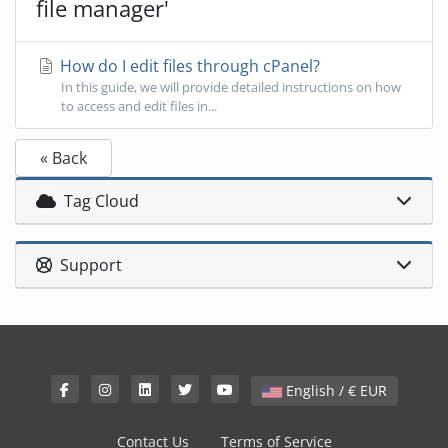
file manager'
How do I edit files through cPanel?
In this guide, we will provide detailed instructions on how
to access and edit files in...
« Back
Tag Cloud
Support
English / € EUR
Contact Us
Terms of Service