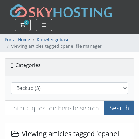
0
Shopping Cart
Portal Home
Knowledgebase
Viewing articles tagged cpanel file manager
Categories
Search
Viewing articles tagged 'cpanel