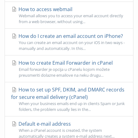
How to access webmail
Webmail allows you to access your email account directly
from a web browser, without using...
How do I create an email account on iPhone?
You can create an email account on your iOS in two ways -
manually and automatically. In this...
How to create Email Forwarder in cPanel
Email forwarder je opcija u cPanelu kojom možete
preusmeriti dolazne emailove na neku drugu...
How to set up SPF, DKIM, and DMARC records
for secure email delivery (cPanel)
When your business emails end up in clients Spam or Junk
folders, the problem usually lies in the...
Default e-mail address
When a cPanel account is created, the system
automatically creates a system e-mail address next...