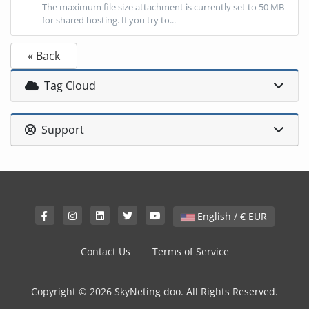
The maximum file size attachment is currently set to 50 MB
for shared hosting. If you try to...
« Back
Tag Cloud
Support
English / € EUR
Contact Us
Terms of Service
Copyright © 2026 SkyNeting doo. All Rights Reserved.