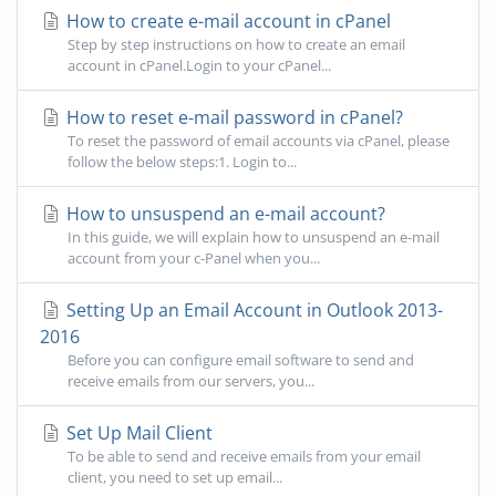
How to create e-mail account in cPanel
Step by step instructions on how to create an email
account in cPanel.Login to your cPanel...
How to reset e-mail password in cPanel?
To reset the password of email accounts via cPanel, please
follow the below steps:1. Login to...
How to unsuspend an e-mail account?
In this guide, we will explain how to unsuspend an e-mail
account from your c-Panel when you...
Setting Up an Email Account in Outlook 2013-
2016
Before you can configure email software to send and
receive emails from our servers, you...
Set Up Mail Client
To be able to send and receive emails from your email
client, you need to set up email...