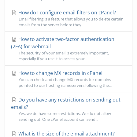
How do I configure email filters on cPanel?
Email filtering is a feature that allows you to delete certain
emails from the server before they...
How to activate two-factor authentication
(2FA) for webmail
The security of your email is extremely important,
especially if you use it to access your...
How to change MX records in cPanel
You can check and change MX records for domains
pointed to our hosting nameservers following the...
Do you have any restrictions on sending out
emails?
Yes, we do have some restrictions. We do not allow
sending out: One cPanel account can send...
What is the size of the e-mail attachment?