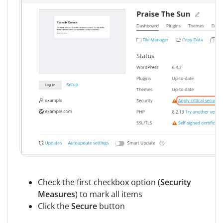
Check the first checkbox option (
Security
Measures
) to mark all items
Click the
Secure
button