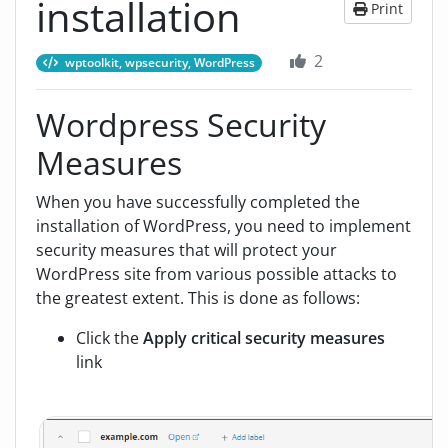
installation
Print
2
wptoolkit, wpsecurity, WordPress
Wordpress Security
Measures
When you have successfully completed the
installation of WordPress, you need to implement
security measures that will protect your
WordPress site from various possible attacks to
the greatest extent. This is done as follows:
Click the
Apply critical security measures
link