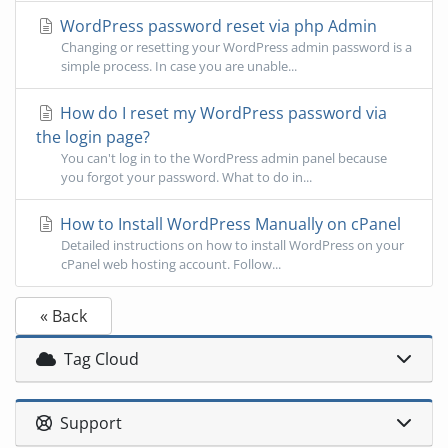
WordPress password reset via php Admin
Changing or resetting your WordPress admin password is a
simple process. In case you are unable...
How do I reset my WordPress password via
the login page?
You can't log in to the WordPress admin panel because
you forgot your password. What to do in...
How to Install WordPress Manually on cPanel
Detailed instructions on how to install WordPress on your
cPanel web hosting account. Follow...
« Back
Tag Cloud
Support