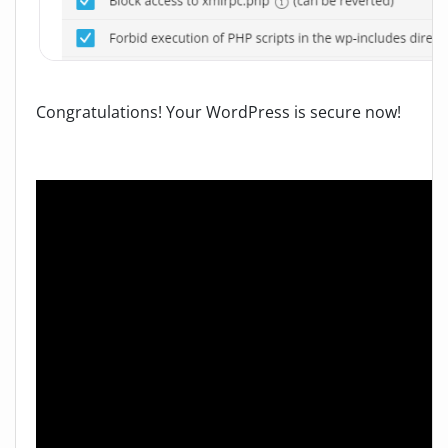
Congratulations! Your WordPress is secure now!