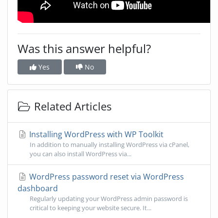
Was this answer helpful?
Yes
No
Related Articles
Installing WordPress with WP Toolkit
In addition to manually installing WordPress via cPanel,
you can also install WordPress via...
WordPress password reset via WordPress
dashboard
Regularly updating your WordPress admin password is
critical to keeping your website secure. It...