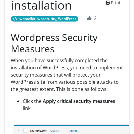
installation
Print
2
wptoolkit, wpsecurity, WordPress
Wordpress Security
Measures
When you have successfully completed the
installation of WordPress, you need to implement
security measures that will protect your
WordPress site from various possible attacks to
the greatest extent. This is done as follows:
Click the
Apply critical security measures
link