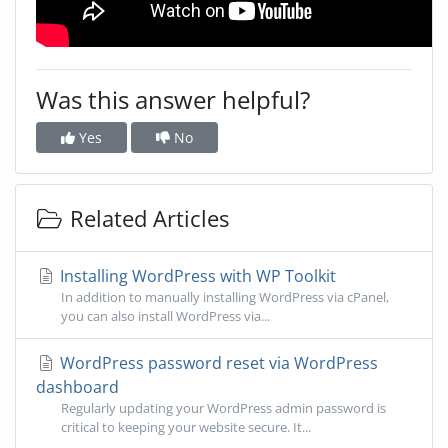
Was this answer helpful?
Yes
No
Related Articles
Installing WordPress with WP Toolkit
In addition to manually installing WordPress via cPanel,
you can also install WordPress via...
WordPress password reset via WordPress
dashboard
Regularly updating your WordPress admin password is
critical to keeping your website secure. It...