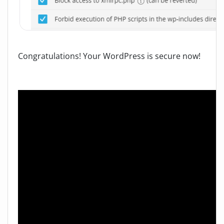
Congratulations! Your WordPress is secure now!