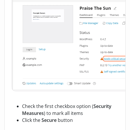
Check the first checkbox option (
Security
Measures
) to mark all items
Click the
Secure
button