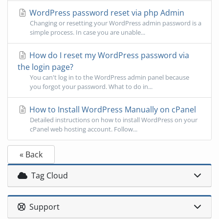
WordPress password reset via php Admin
Changing or resetting your WordPress admin password is a
simple process. In case you are unable...
How do I reset my WordPress password via
the login page?
You can't log in to the WordPress admin panel because
you forgot your password. What to do in...
How to Install WordPress Manually on cPanel
Detailed instructions on how to install WordPress on your
cPanel web hosting account. Follow...
« Back
Tag Cloud
Support