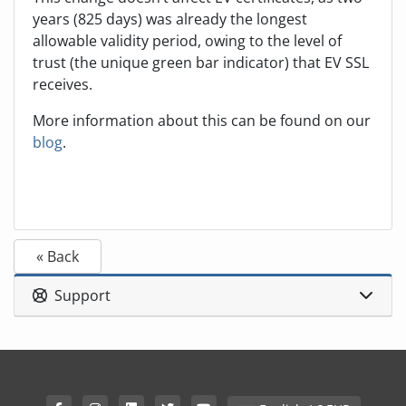
years (825 days) was already the longest
allowable validity period, owing to the level of
trust (the unique green bar indicator) that EV SSL
receives.
More information about this can be found on our
blog
.
« Back
Support