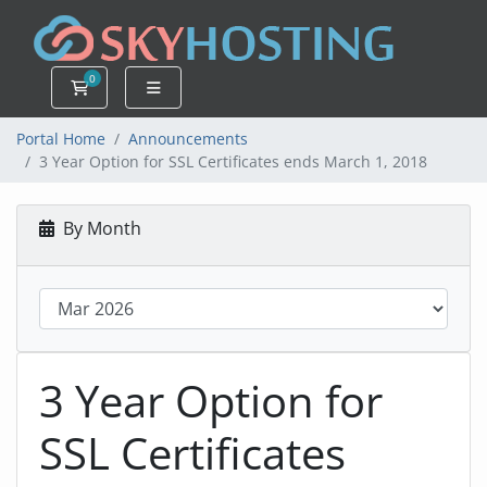
0
Shopping Cart
Portal Home
Announcements
3 Year Option for SSL Certificates ends March 1, 2018
By Month
3 Year Option for
SSL Certificates