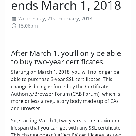
ends March 1, 2018
Wednesday, 21st February, 2018
15:06pm
After March 1, you’ll only be able
to buy two-year certificates.
Starting on March 1, 2018, you will no longer be
able to purchase 3-year SSL certificates. This
change is being enforced by the Certificate
Authority/Browser Forum (CAB Forum), which is
more or less a regulatory body made up of CAs
and Browser.
So, starting March 1, two years is the maximum
lifespan that you can get with any SSL certificate.
This change doesn’t affect EV certificates, as two