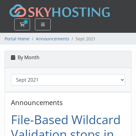
0
Shopping Cart
Portal Home
Announcements
Sept 2021
By Month
Announcements
File-Based Wildcard
Validation stops in