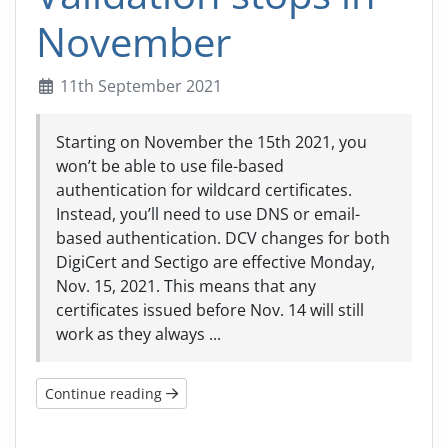
November
11th September 2021
Starting on November the 15th 2021, you
won’t be able to use file-based
authentication for wildcard certificates.
Instead, you’ll need to use DNS or email-
based authentication. DCV changes for both
DigiCert and Sectigo are effective Monday,
Nov. 15, 2021. This means that any
certificates issued before Nov. 14 will still
work as they always ...
Continue reading