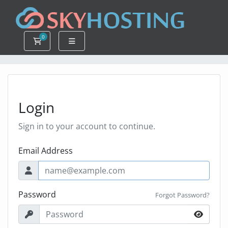
0
Shopping Cart
Login
Sign in to your account to continue.
Email Address
Password
Forgot Password?